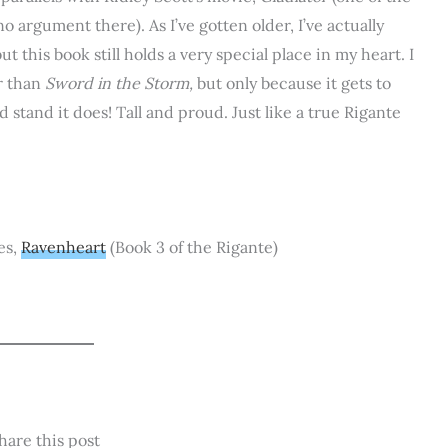
o argument there). As I’ve gotten older, I’ve actually
t this book still holds a very special place in my heart. I
er than
Sword in the Storm,
but only because it gets to
 stand it does! Tall and proud. Just like a true Rigante
es,
Ravenheart
(Book 3 of the Rigante)
hare this post