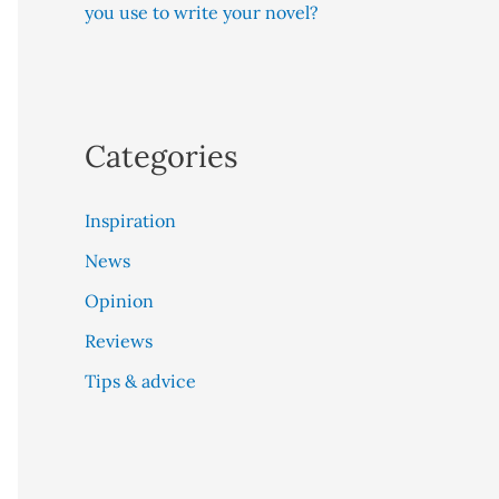
you use to write your novel?
Categories
Inspiration
News
Opinion
Reviews
Tips & advice