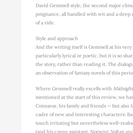
David Gemmell style, the second major climax
poignance, all handled with wit and a deep un
of a ride.
Style and approach
And the writing itself is Gemmell at his very 
particularly lyrical or poetic, but it is so sh
the story, rather than reading it. The dialo
an observation of fantasy novels of this peri
Where Gemmell really excells with
Midnight
mentioned at the start of this review, we hav
Connavar, his family and friends — but also J
cadre of new and interesting characters: Ban
touch irritating but nevertheless well-realis
(and his canny assistant, Norwin), Voltan a