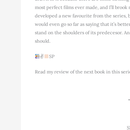
most perfect films ever made, and I’ll brook n
developed a new favourite from the series, bu
would even go so far as saying that it’s bett
stand on the shoulders of its predecesor. And
should.
✌
SP
Read my review of the next book in this seri
S