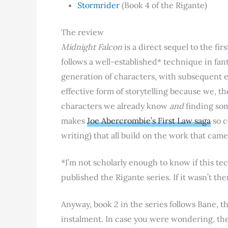
Stormrider
(Book 4 of the Rigante)
The review
Midnight Falcon
is a direct sequel to the fir
follows a well-established* technique in fa
generation of characters, with subsequent en
effective form of storytelling because we, t
characters we already know
and
finding some
makes
Joe Abercrombie’s First Law saga
so c
writing) that all build on the work that came
*I’m not scholarly enough to know if this t
published the Rigante series. If it wasn’t t
Anyway, book 2 in the series follows Bane, t
instalment. In case you were wondering, the