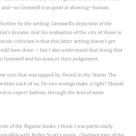
wed and—as Gemmell is so good at showing—human.
further by the setting. Gemmell’s depiction of the
ist’s dreams. And his realisation of the city of Stone is
scule criticism is that this latter setting doesn’t get
could have done — but I also understand that doing that
o Gemmell and his team in their judgement.
ame vein that was tapped by
Sword in the Storm
. The
l within each of us. Do two wrongs make a right? Should
ored in expert fashion, through the lens of some
ite of the Rigante books. I think I was particularly
parallels with Ridley Scott’s movie,
Gladiator
(one of the