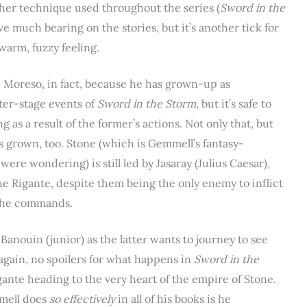
other technique used throughout the series (
Sword in the
ve much bearing on the stories, but it’s another tick for
warm, fuzzy feeling.
al. Moreso, in fact, because he has grown-up as
tter-stage events of
Sword in the Storm,
but it’s safe to
 as a result of the former’s actions. Not only that, but
 grown, too. Stone (which is Gemmell’s fantasy-
ere wondering) is still led by Jasaray (Julius Caesar),
he Rigante, despite them being the only enemy to inflict
s he commands.
anouin (junior) as the latter wants to journey to see
(again, no spoilers for what happens in
Sword in the
gante heading to the very heart of the empire of Stone.
mmell does
so effectively
in all of his books is he