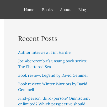
Home
Books
About
Blog
Recent Posts
Author interview: Tim Hardie
Joe Abercrombie’s unsung book series:
The Shattered Sea
Book review: Legend by David Gemmell
Book review: Winter Warriors by David
Gemmell
First-person, third-person? Omniscient
or limited? Which perspective should