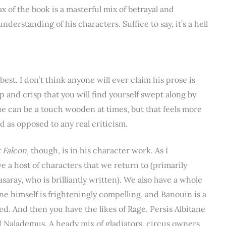
 of the book is a masterful mix of betrayal and
derstanding of his characters. Suffice to say, it’s a hell
best. I don’t think anyone will ever claim his prose is
arp and crisp that you will find yourself swept along by
gue can be a touch wooden at times, but that feels more
od as opposed to any real criticism.
 Falcon,
though, is in his character work. As I
e a host of characters that we return to (primarily
asaray, who is brilliantly written). We also have a whole
e himself is frighteningly compelling, and Banouin is a
ed. And then you have the likes of Rage, Persis Albitane
nd Nalademus. A heady mix of gladiators, circus owners