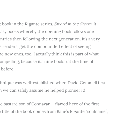
st book in the Rigante series,
Sword in the Storm.
It
ntasy books whereby the opening book follows one
tries then following the next generation. It’s a very
he readers, get the compounded effect of seeing
 new ones, too. I actually think this is part of what
ompelling, because it’s nine books (at the time of
 before.
echnique was well-established when David Gemmell first
hen we can safely assume he helped pioneer it!
he bastard son of Connavar — flawed hero of the first
 title of the book comes from Bane’s Rigante “soulname”,