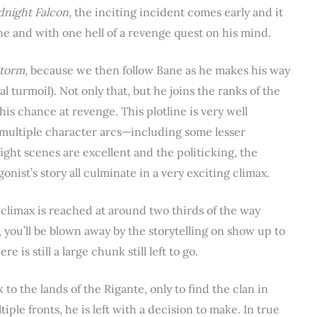
dnight Falcon,
the inciting incident comes early and it
ne and with one hell of a revenge quest on his mind.
Storm,
because we then follow Bane as he makes his way
al turmoil). Not only that, but he joins the ranks of the
 his chance at revenge. This plotline is very well
multiple character arcs—including some lesser
ght scenes are excellent and the politicking, the
nist’s story all culminate in a very exciting climax.
s climax is reached at around two thirds of the way
, you’ll be blown away by the storytelling on show up to
 is still a large chunk still left to go.
 to the lands of the Rigante, only to find the clan in
ple fronts, he is left with a decision to make. In true