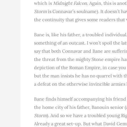
which is
Midnight Falcon
. Again, this is an
Storm
is Connavar’s soulname). It doesn’t ha
the continuity that gives some readers that 
Bane is, like his father, a troubled individu
something of an outcast. I won’t spoil the la
say that both Connavar and Bane are suffering
the threat from the mighty Stone empire has
depiction of the Roman Empire, in case you w
but the man insists he has no quarrel with t
a defeat on the otherwise invincible armie
Bane finds himself accompanying his friend B
the home city of his father, Banouin senior 
Storm
). And so we have a troubled young Ri
Already a great set-up. But what David Ge