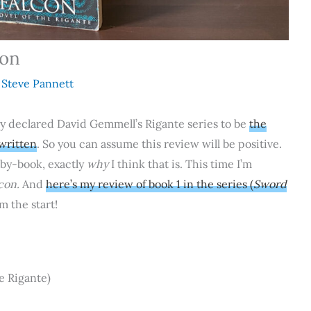
con
y
Steve Pannett
ady declared David Gemmell’s Rigante series to be
the
 written
. So you can assume this review will be positive.
-by-book, exactly
why
I think that is. This time I’m
con.
And
here’s my review of book 1 in the series (
Sword
m the start!
e Rigante)