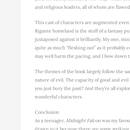
and religious leaders, all of whom are fla
This cast of characters are augmented even 
Rigante homeland is the stuff of a fantasy pur
juxtaposed against it brilliantly. My one, mini
quite as much “fleshing out” as it probably 
may well harm the pacing, and I bow down t
The themes of the book largely follow the s
nature of evil. The capacity of good and evi
you just bury the past? And they’re all expl
wonderful characters.
Conclusion
As a teenager,
Midnight Falcon
was my favour
drawn to it because there are some striking 