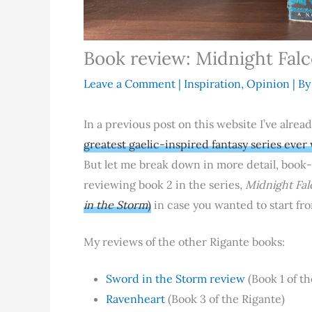
Book review: Midnight Fal
Leave a Comment
|
Inspiration
,
Opinion
| B
In a previous post on this website I’ve alre
greatest gaelic-inspired fantasy series ever
But let me break down in more detail, book
reviewing book 2 in the series,
Midnight Fal
in the Storm
)
in case you wanted to start fro
My reviews of the other Rigante books:
Sword in the Storm review
(Book 1 of th
Ravenheart
(Book 3 of the Rigante)