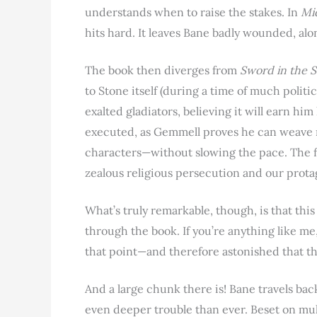
understands when to raise the stakes. In
Mi
hits hard. It leaves Bane badly wounded, alo
The book then diverges from
Sword in the 
to Stone itself (during a time of much politic
exalted gladiators, believing it will earn him
executed, as Gemmell proves he can weave 
characters—without slowing the pace. The fi
zealous religious persecution and our protago
What’s truly remarkable, though, is that thi
through the book. If you’re anything like me
that point—and therefore astonished that there
And a large chunk there is! Bane travels back
even deeper trouble than ever. Beset on multi