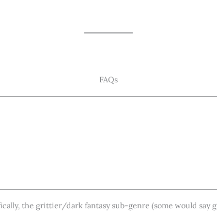
FAQs
fically, the grittier/dark fantasy sub-genre (some would say 