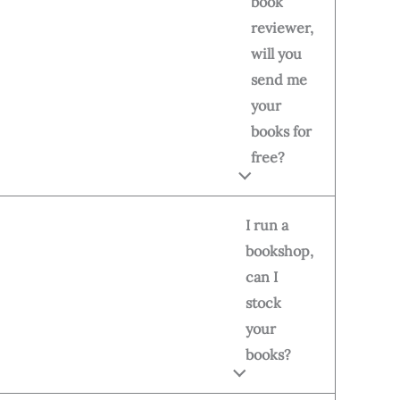
book
reviewer,
will you
send me
your
books for
free?
I run a
bookshop,
can I
stock
your
books?