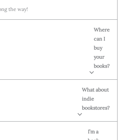
long the way!
Where
can I
buy
your
books?
What about
indie
bookstores?
I’m a