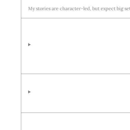
My stories are character-led, but expect big se