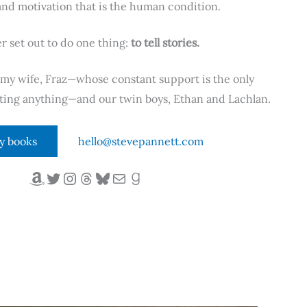
nd motivation that is the human condition.
er set out to do one thing:
to tell stories.
h my wife, Fraz—whose constant support is the only
riting anything—and our twin boys, Ethan and Lachlan.
y books
hello@stevepannett.com
Amazon
Twitter
Instagram
Threads
Bluesky
Mail
Goodreads