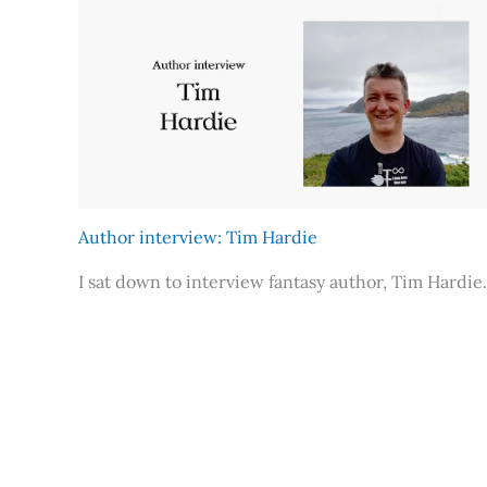
Author interview: Tim Hardie
I sat down to interview fantasy author, Tim Hardie.