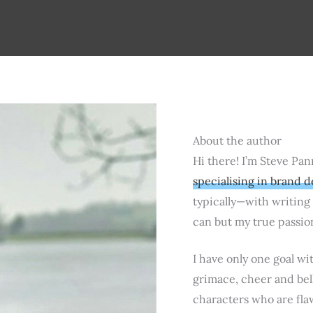
About the author
Hi there! I’m Steve Pan
specialising in brand d
typically—with writing s
can but my true passio
I have only one goal wi
grimace, cheer and bell
characters who are fla