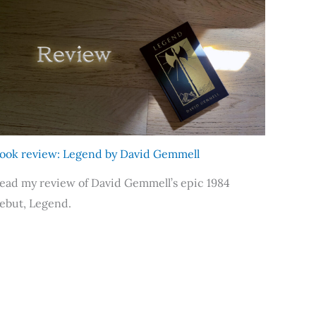
ook review: Legend by David Gemmell
ead my review of David Gemmell’s epic 1984
ebut, Legend.