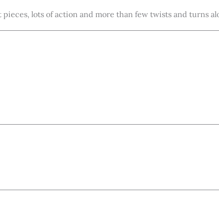
t pieces, lots of action and more than few twists and turns a