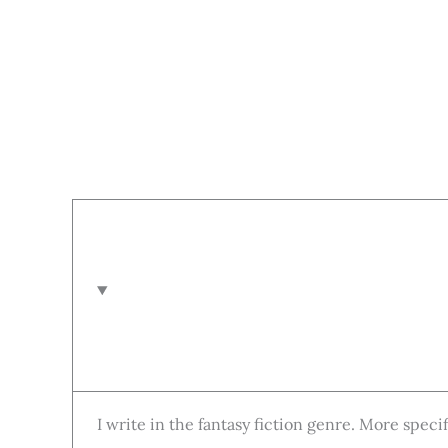
I write in the fantasy fiction genre. More speci