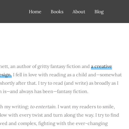
Home
Books
About
Blog
nett, an author of gritty fantasy fiction and
a creative
esign.
I fell in love with reading as a child and—somewhat
hortly after that. I try to read (and write) as broadly as I
n is—and always has been—fantasy fiction.
th my writing;
to entertain.
I want my readers to smile,
ow with every twist and turn along the way. I try to find
wed and complex, fighting with the ever-changing