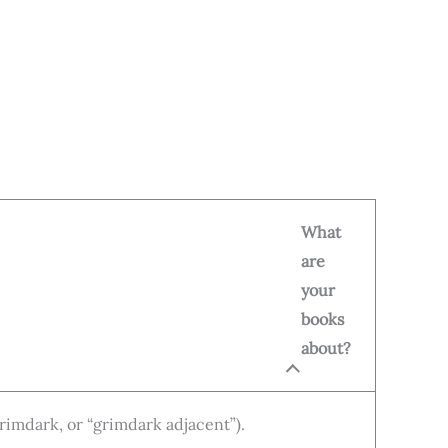
What
are
your
books
about?
grimdark, or “grimdark adjacent”).