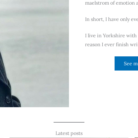
maelstrom of emotion a
In short, I have only ev
I live in Yorkshire wit
reason I ever finish w
See m
Latest posts