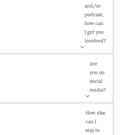
and/or
podcast,
how can
I get you
involved?
Are
you on
social
media?
How else
can I
stay in