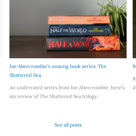
Joe Abercrombie’s unsung book series: The
B
Shattered Sea
R
An underrated series from Joe Abercrombie, here’s
d
my review of The Shattered Sea trilogy.
See all posts