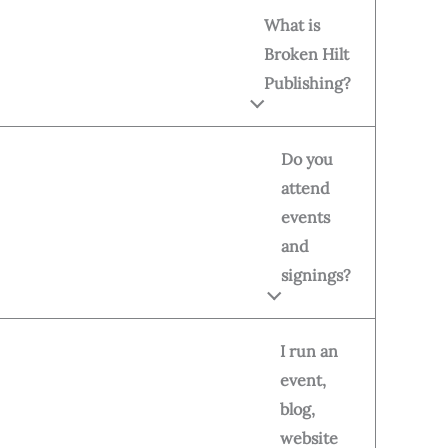
What is
Broken Hilt
Publishing?
Do you
attend
events
and
signings?
I run an
event,
blog,
website